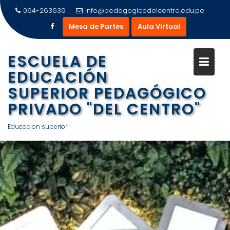
Saltar
064-263639
info@pedagogicodelcentro.edu.pe
al
Mesa de Partes
Aula Virtual
contenido
ESCUELA DE
EDUCACIÓN
SUPERIOR PEDAGÓGICO
PRIVADO "DEL CENTRO"
Educacion superior