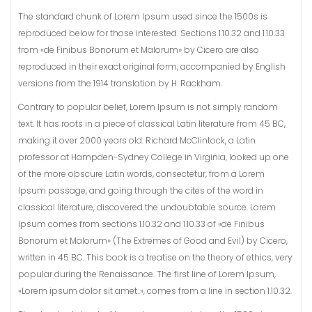
The standard chunk of Lorem Ipsum used since the 1500s is
reproduced below for those interested. Sections 1.10.32 and 1.10.33
from «de Finibus Bonorum et Malorum» by Cicero are also
reproduced in their exact original form, accompanied by English
versions from the 1914 translation by H. Rackham.
Contrary to popular belief, Lorem Ipsum is not simply random
text. It has roots in a piece of classical Latin literature from 45 BC,
making it over 2000 years old. Richard McClintock, a Latin
professor at Hampden-Sydney College in Virginia, looked up one
of the more obscure Latin words, consectetur, from a Lorem
Ipsum passage, and going through the cites of the word in
classical literature, discovered the undoubtable source. Lorem
Ipsum comes from sections 1.10.32 and 1.10.33 of «de Finibus
Bonorum et Malorum» (The Extremes of Good and Evil) by Cicero,
written in 45 BC. This book is a treatise on the theory of ethics, very
popular during the Renaissance. The first line of Lorem Ipsum,
«Lorem ipsum dolor sit amet..», comes from a line in section 1.10.32.